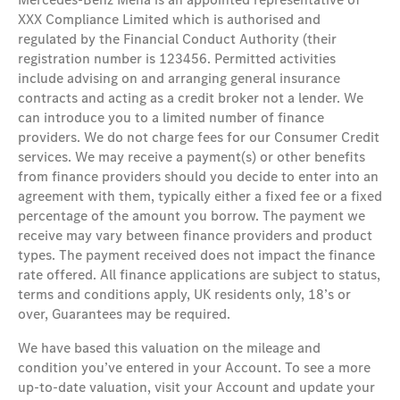
XXX Compliance Limited which is authorised and
regulated by the Financial Conduct Authority (their
registration number is 123456. Permitted activities
include advising on and arranging general insurance
contracts and acting as a credit broker not a lender. We
can introduce you to a limited number of finance
providers. We do not charge fees for our Consumer Credit
services. We may receive a payment(s) or other benefits
from finance providers should you decide to enter into an
agreement with them, typically either a fixed fee or a fixed
percentage of the amount you borrow. The payment we
receive may vary between finance providers and product
types. The payment received does not impact the finance
rate offered. All finance applications are subject to status,
terms and conditions apply, UK residents only, 18’s or
over, Guarantees may be required.
We have based this valuation on the mileage and
condition you’ve entered in your Account. To see a more
up-to-date valuation, visit your Account and update your