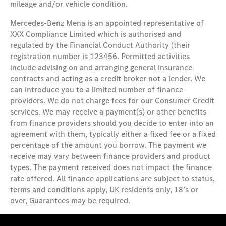
mileage and/or vehicle condition.
Mercedes-Benz Mena is an appointed representative of
XXX Compliance Limited which is authorised and
regulated by the Financial Conduct Authority (their
registration number is 123456. Permitted activities
include advising on and arranging general insurance
contracts and acting as a credit broker not a lender. We
can introduce you to a limited number of finance
providers. We do not charge fees for our Consumer Credit
services. We may receive a payment(s) or other benefits
from finance providers should you decide to enter into an
agreement with them, typically either a fixed fee or a fixed
percentage of the amount you borrow. The payment we
receive may vary between finance providers and product
types. The payment received does not impact the finance
rate offered. All finance applications are subject to status,
terms and conditions apply, UK residents only, 18’s or
over, Guarantees may be required.