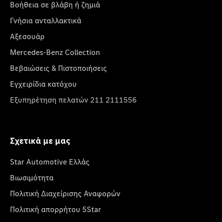
Βοήθεια σε βλάβη ή ζημιά
Γνήσια ανταλλακτικά
Αξεσουάρ
Mercedes-Benz Collection
Βεβαιώσεις & Πιστοποιήσεις
Εγχειρίδια κατόχου
Εξυπηρέτηση πελατών 211 2111556
Σχετικά με μας
Star Automotive Ελλάς
Βιωσιμότητα
Πολιτική Διαχείρισης Αναφορών
Πολιτική απορρήτου 5Star