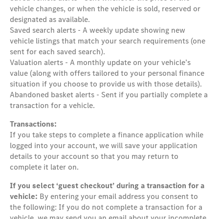
vehicle changes, or when the vehicle is sold, reserved or
designated as available.
Saved search alerts - A weekly update showing new
vehicle listings that match your search requirements (one
sent for each saved search).
Valuation alerts - A monthly update on your vehicle’s
value (along with offers tailored to your personal finance
situation if you choose to provide us with those details).
Abandoned basket alerts - Sent if you partially complete a
transaction for a vehicle.
Transactions:
If you take steps to complete a finance application while
logged into your account, we will save your application
details to your account so that you may return to
complete it later on.
If you select ‘guest checkout’ during a transaction for a
vehicle:
By entering your email address you consent to
the following: If you do not complete a transaction for a
vehicle, we may send you an email about your incomplete