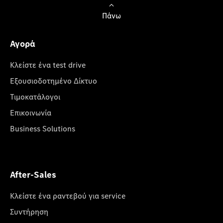
Πάνω
Αγορά
Κλείστε ένα test drive
Εξουσιοδοτημένο Δίκτυο
Τιμοκατάλογοι
Επικοινωνία
Business Solutions
After-Sales
Κλείστε ένα ραντεβού για service
Συντήρηση