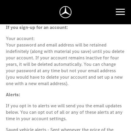
If you sign-up for an account:
Your account:
Your password and email address will be retained
indefinitely (along with material you save) until you delete
your account. If your account remains inactive for four
years, it will be deleted automatically. You can change
your password at any time but not your email address
(you would have to delete your account and set up a new
one with a new email address).
Alerts:
If you opt in to alerts we will send you the email updates
below. You can opt out of all or any of these alerts at any
time in your account settings.
Saved vehicle alerts - Sent whenever the price of the