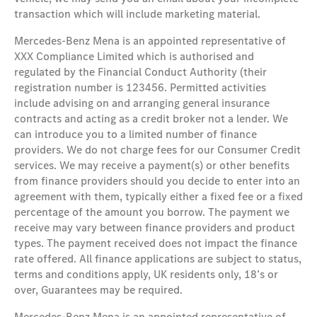
transaction which will include marketing material.
Mercedes-Benz Mena is an appointed representative of
XXX Compliance Limited which is authorised and
regulated by the Financial Conduct Authority (their
registration number is 123456. Permitted activities
include advising on and arranging general insurance
contracts and acting as a credit broker not a lender. We
can introduce you to a limited number of finance
providers. We do not charge fees for our Consumer Credit
services. We may receive a payment(s) or other benefits
from finance providers should you decide to enter into an
agreement with them, typically either a fixed fee or a fixed
percentage of the amount you borrow. The payment we
receive may vary between finance providers and product
types. The payment received does not impact the finance
rate offered. All finance applications are subject to status,
terms and conditions apply, UK residents only, 18’s or
over, Guarantees may be required.
Mercedes-Benz Mena is an appointed representative of