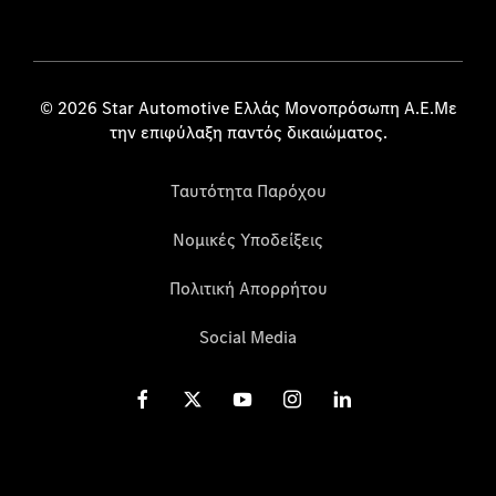
© 2026 Star Automotive Ελλάς Μονοπρόσωπη Α.Ε.Με
την επιφύλαξη παντός δικαιώματος.
Ταυτότητα Παρόχου
Νομικές Υποδείξεις
Πολιτική Απορρήτου
Social Media