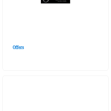
Offers