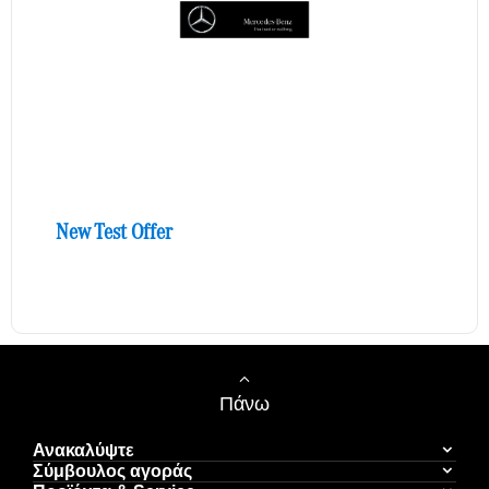
New Test Offer
Πάνω
Ανακαλύψτε
Σύμβουλος αγοράς