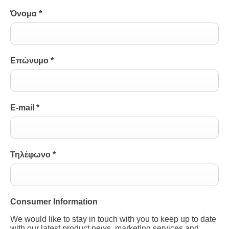
Όνομα
*
Επώνυμο
*
E-mail
*
Τηλέφωνο
*
Consumer Information
We would like to stay in touch with you to keep up to date
with our latest product news, marketing services and