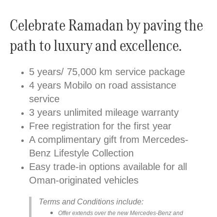
Celebrate Ramadan by paving the
path to luxury and excellence.
5 years/ 75,000 km service package
4 years Mobilo on road assistance
service
3 years unlimited mileage warranty
Free registration for the first year
A complimentary gift from Mercedes-
Benz Lifestyle Collection
Easy trade-in options available for all
Oman-originated vehicles
Terms and Conditions include:
Offer extends over the new Mercedes-Benz and