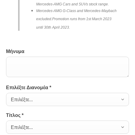
Mercedes-AMG Cars and SUVs stock range.
Mercedes-AMG G-Class and Mercedes-Maybach
excluded.
Promotion runs from 1st March 2023
until 30th April 2023.
Μήνυμα
Επιλέξτε Διανομέα
*
Επιλέξτε...
Τίτλος
*
Επιλέξτε...