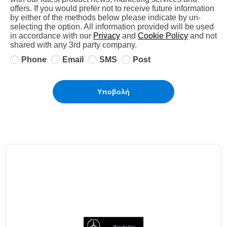
offers. If you would prefer not to receive future information
by either of the methods below please indicate by un-
selecting the option. All information provided will be used
in accordance with our
Privacy
and
Cookie Policy
and not
shared with any 3rd party company.
Phone
Email
SMS
Post
Υποβολή